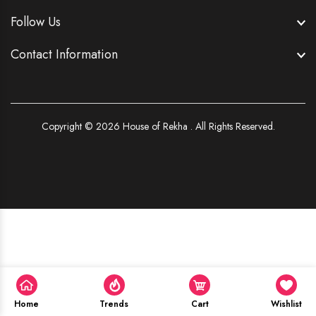
Follow Us
Contact Information
Copyright © 2026
House of Rekha . All Rights Reserved.
Home
Trends
Cart
Wishlist