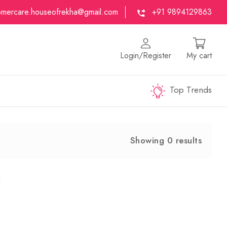
omercare.houseofrekha@gmail.com
+91 9894129863
Login/Register
My cart
Top Trends
Showing 0 results
d