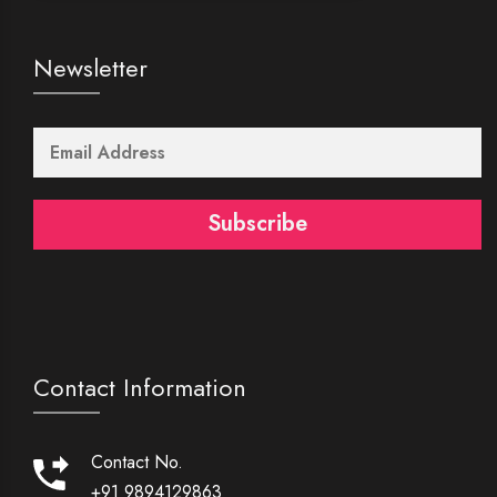
Newsletter
Subscribe
Contact Information
Contact No.
+91 9894129863