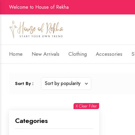
Welcome to House of Rekha
Home
New Arrivals
Clothing
Accessories
S
Sort By :
X Clear Filter
Categories