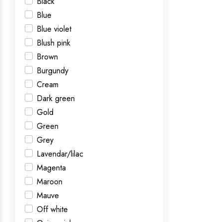
Black
Blue
Blue violet
Blush pink
Brown
Burgundy
Cream
Dark green
Gold
Green
Grey
Lavendar/lilac
Magenta
Maroon
Mauve
Off white