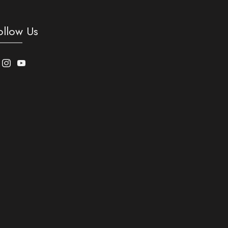
ollow Us
acebook
Instagram
Youtube