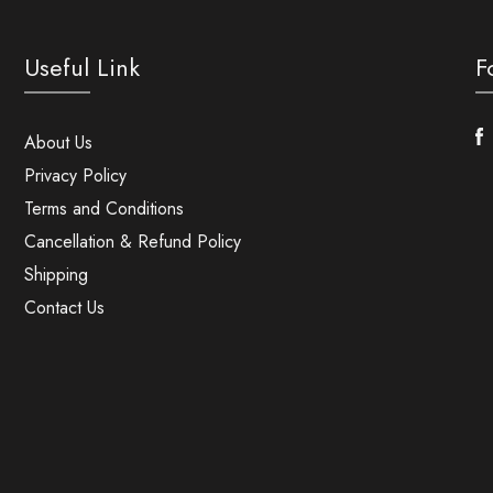
Useful Link
F
F
About Us
Privacy Policy
Terms and Conditions
Cancellation & Refund Policy
Shipping
Contact Us