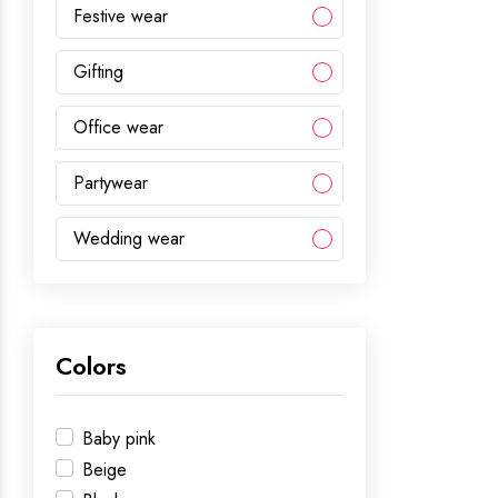
Festive wear
Gifting
Office wear
Partywear
Wedding wear
Colors
Baby pink
Beige