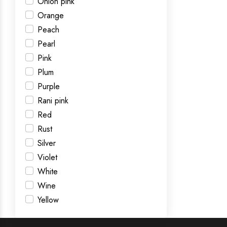
Onion pink
Orange
Peach
Pearl
Pink
Plum
Purple
Rani pink
Red
Rust
Silver
Violet
White
Wine
Yellow