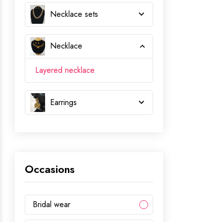
Necklace sets
Necklace
Layered necklace
Earrings
Occasions
Bridal wear