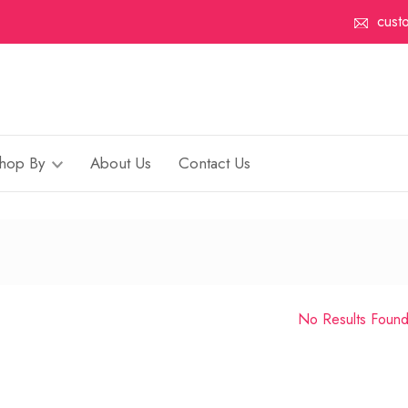
cust
hop By
About Us
Contact Us
No Results Foun