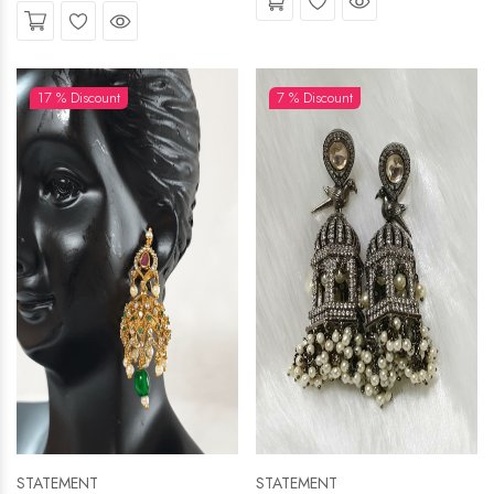
Wishlist
Quick View
17 % Discount
7 % Discount
STATEMENT
STATEMENT