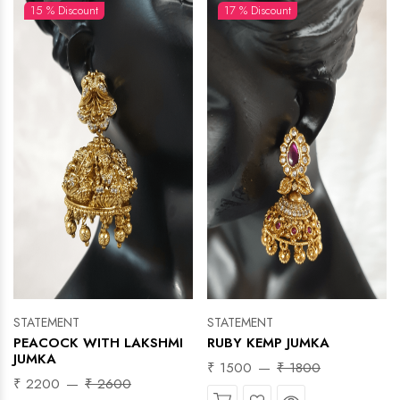
15 % Discount
17 % Discount
STATEMENT
STATEMENT
PEACOCK WITH LAKSHMI
RUBY KEMP JUMKA
JUMKA
₹ 1500
₹ 1800
₹ 2200
₹ 2600
Wishlist
Quick View