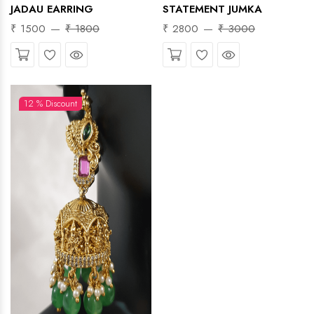
JADAU EARRING
STATEMENT JUMKA
₹ 1500
₹ 1800
₹ 2800
₹ 3000
Wishlist
Quick View
Wishlist
Quick View
12 % Discount