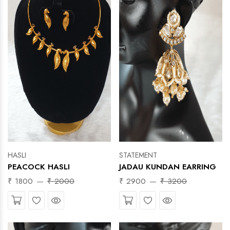
HASLI
STATEMENT
PEACOCK HASLI
JADAU KUNDAN EARRING
₹ 1800
₹ 2000
₹ 2900
₹ 3200
Wishlist
Quick View
Wishlist
Quick View