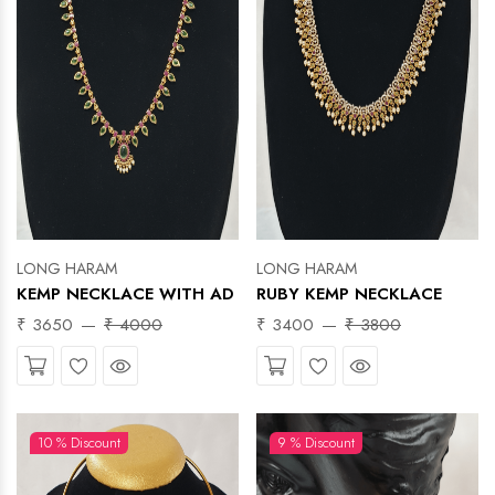
LONG HARAM
LONG HARAM
KEMP NECKLACE WITH AD
RUBY KEMP NECKLACE
₹ 3650
₹ 4000
₹ 3400
₹ 3800
Wishlist
Quick View
Wishlist
Quick View
10 % Discount
9 % Discount