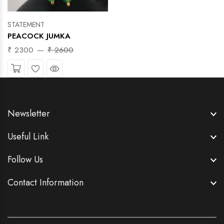
STATEMENT
PEACOCK JUMKA
₹ 2300
₹ 2600
Wishlist
Quick View
Newsletter
Useful Link
Follow Us
Contact Information