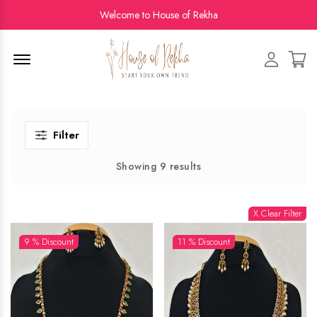
Welcome to House of Rekha
Menu Open
Filter
Showing 9 results
X Clear Filter
9 % Discount
11 % Discount