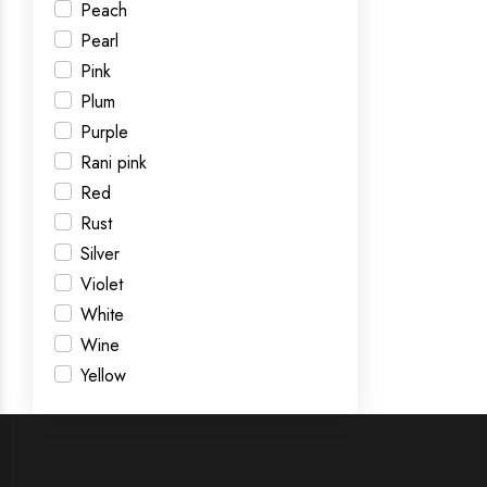
Peach
Pearl
Pink
Plum
Purple
Rani pink
Red
Rust
Silver
Violet
White
Wine
Yellow