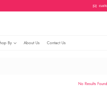
cust
hop By
About Us
Contact Us
No Results Foun