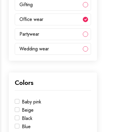
Gifting
Office wear
Partywear
Wedding wear
Colors
Baby pink
Beige
Black
Blue