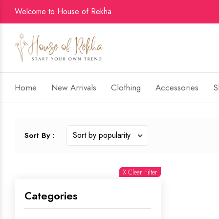
Welcome to House of Rekha
Home
New Arrivals
Clothing
Accessories
S
Sort By :
X Clear Filter
Categories