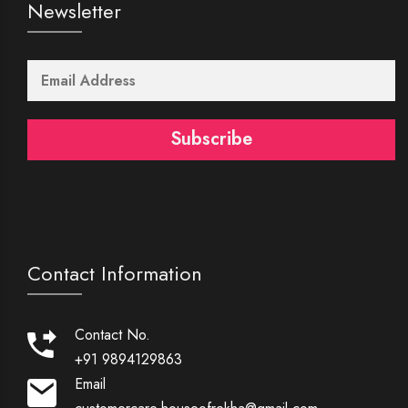
Newsletter
Subscribe
Contact Information
Contact No.
+91 9894129863
Email