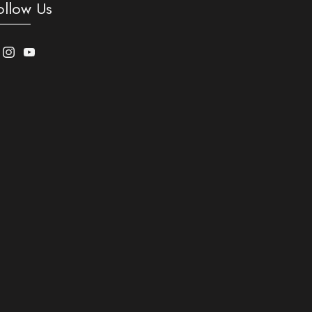
ollow Us
acebook
Instagram
Youtube