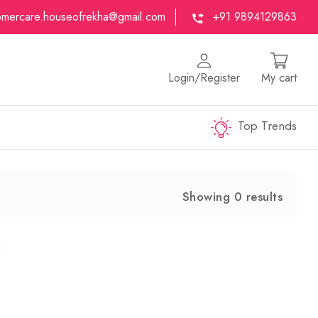
omercare.houseofrekha@gmail.com
+91 9894129863
Login/Register
My cart
Top Trends
Showing 0 results
d