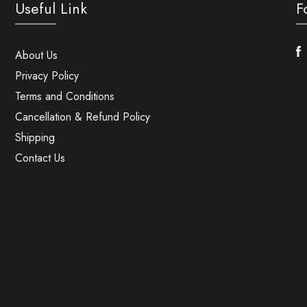
Useful Link
F
F
About Us
Privacy Policy
Terms and Conditions
Cancellation & Refund Policy
Shipping
Contact Us