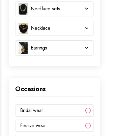
Necklace sets
Necklace
Earrings
Occasions
Bridal wear
Festive wear