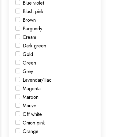
Blue violet
Blush pink
Brown
Burgundy
Cream
Dark green
Gold
Green
Grey
Lavendar/lilac
Magenta
Maroon
Mauve
Off white
Onion pink
Orange