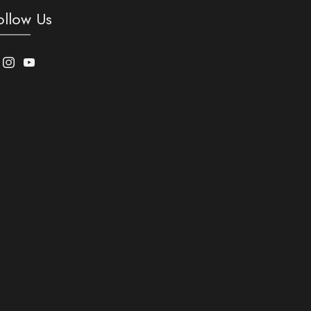
ollow Us
acebook
Instagram
Youtube