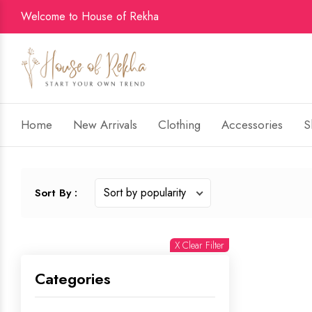
Welcome to House of Rekha
Home
New Arrivals
Clothing
Accessories
S
Sort By :
X Clear Filter
Categories