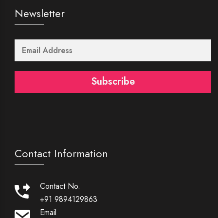
Newsletter
Subscribe
Contact Information
Contact No.
+91 9894129863
Email