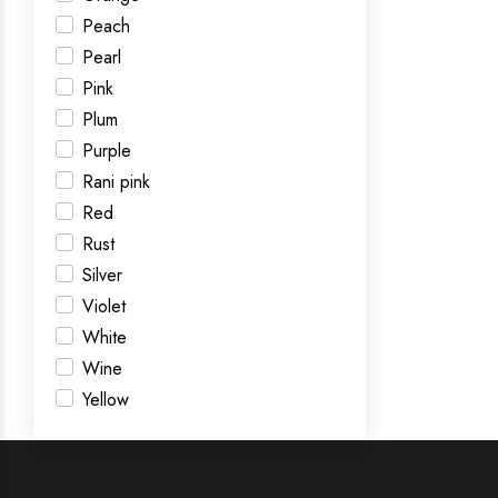
Peach
Pearl
Pink
Plum
Purple
Rani pink
Red
Rust
Silver
Violet
White
Wine
Yellow