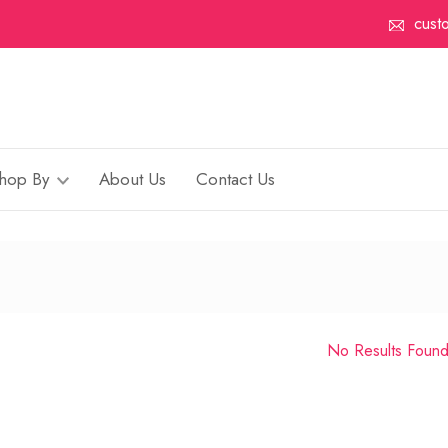
cust
hop By
About Us
Contact Us
No Results Foun