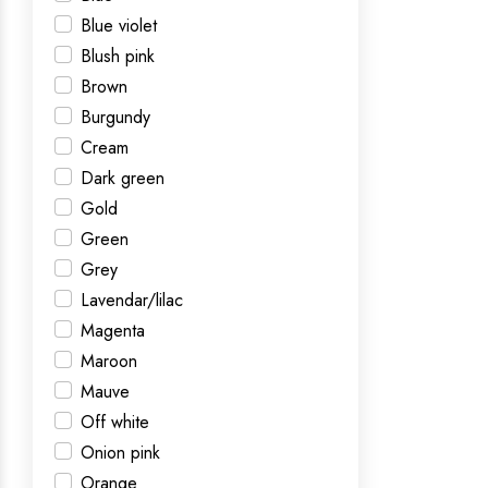
Blue violet
Blush pink
Brown
Burgundy
Cream
Dark green
Gold
Green
Grey
Lavendar/lilac
Magenta
Maroon
Mauve
Off white
Onion pink
Orange