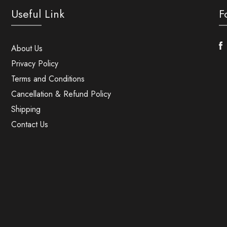
Useful Link
F
F
About Us
Privacy Policy
Terms and Conditions
Cancellation & Refund Policy
Shipping
Contact Us