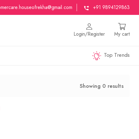
omercare.houseofrekha@gmail.com
+91 9894129863
Login/Register
My cart
Top Trends
Showing 0 results
d