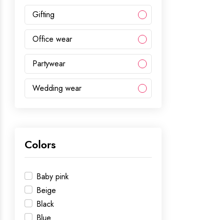
Gifting
Office wear
Partywear
Wedding wear
Colors
Baby pink
Beige
Black
Blue