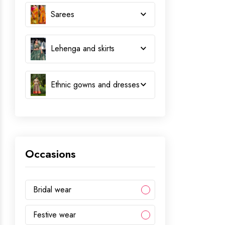
Sarees
Lehenga and skirts
Ethnic gowns and dresses
Occasions
Bridal wear
Festive wear