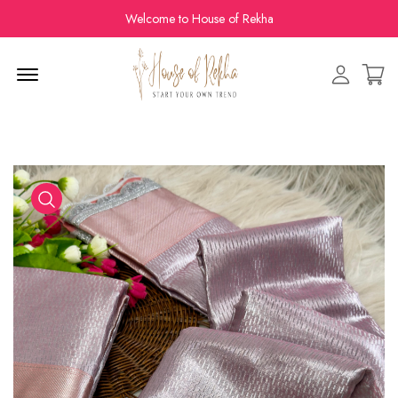
Welcome to House of Rekha
Menu Open