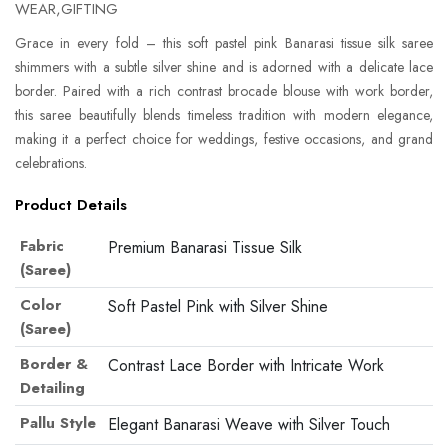
WEAR,GIFTING
Grace in every fold – this soft pastel pink Banarasi tissue silk saree
shimmers with a subtle silver shine and is adorned with a delicate lace
border. Paired with a rich contrast brocade blouse with work border,
this saree beautifully blends timeless tradition with modern elegance,
making it a perfect choice for weddings, festive occasions, and grand
celebrations.
Product Details
Fabric
Premium Banarasi Tissue Silk
(Saree)
Color
Soft Pastel Pink with Silver Shine
(Saree)
Border &
Contrast Lace Border with Intricate Work
Detailing
Pallu Style
Elegant Banarasi Weave with Silver Touch