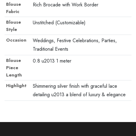
Blouse
Rich Brocade with Work Border
Fabric
Blouse
Unstitched (Customizable)
Style
Occasion
Weddings, Festive Celebrations, Parties,
Traditional Events
Blouse
0.8 u2013 1 meter
Piece
Length
Highlight
Shimmering silver finish with graceful lace
detailing u2013 a blend of luxury & elegance