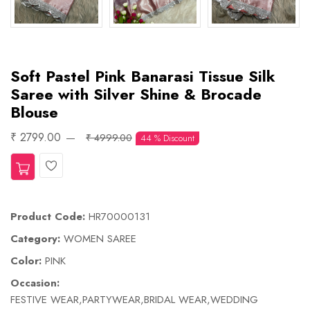
Soft Pastel Pink Banarasi Tissue Silk
Saree with Silver Shine & Brocade
Blouse
₹ 2799.00
₹ 4999.00
44 % Discount
Wishlist
Product Code:
HR70000131
Category:
WOMEN SAREE
Color:
PINK
Occasion:
FESTIVE WEAR,PARTYWEAR,BRIDAL WEAR,WEDDING